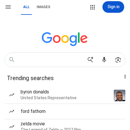
Sign in
ALL
IMAGES
Trending searches
byron donalds
United States Representative
ford fathom
zelda movie
The Legend of Zelda — 2027 film