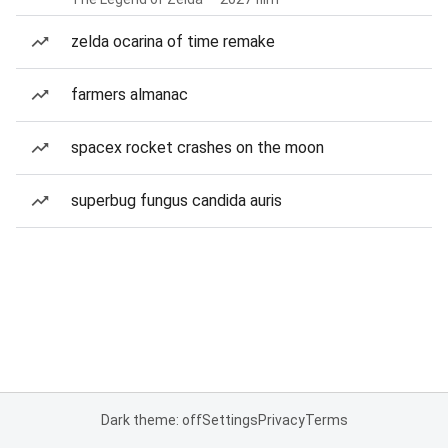
zelda ocarina of time remake
farmers almanac
spacex rocket crashes on the moon
superbug fungus candida auris
Dark theme: off
Settings
Privacy
Terms