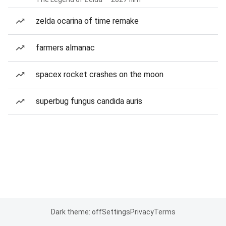
zelda ocarina of time remake
farmers almanac
spacex rocket crashes on the moon
superbug fungus candida auris
Dark theme: off
Settings
Privacy
Terms