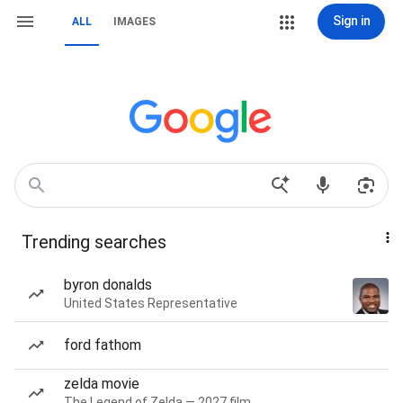
Sign in
ALL
IMAGES
Trending searches
byron donalds
United States Representative
ford fathom
zelda movie
The Legend of Zelda — 2027 film