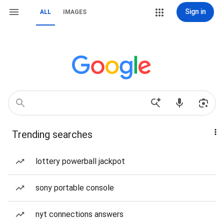
Sign in
ALL
IMAGES
Trending searches
lottery powerball jackpot
sony portable console
nyt connections answers