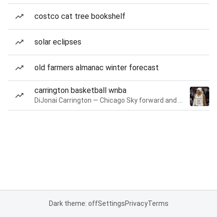
costco cat tree bookshelf
solar eclipses
old farmers almanac winter forecast
carrington basketball wnba
DiJonai Carrington — Chicago Sky forward and guard
Dark theme: off
Settings
Privacy
Terms