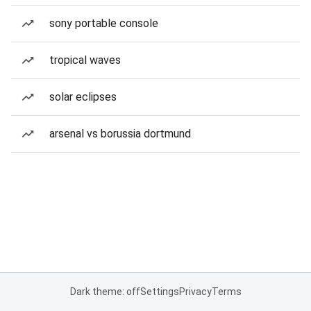
sony portable console
tropical waves
solar eclipses
arsenal vs borussia dortmund
Dark theme: off
Settings
Privacy
Terms