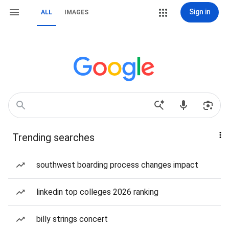
Sign in
ALL
IMAGES
Trending searches
southwest boarding process changes impact
linkedin top colleges 2026 ranking
billy strings concert