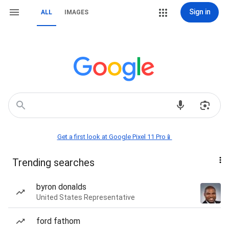
Sign in
ALL
IMAGES
Get a first look at Google Pixel 11 Pro📱
Trending searches
byron donalds
United States Representative
ford fathom