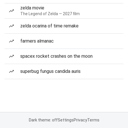
zelda movie
The Legend of Zelda — 2027 film
zelda ocarina of time remake
farmers almanac
spacex rocket crashes on the moon
superbug fungus candida auris
Dark theme: off
Settings
Privacy
Terms