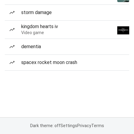
storm damage
kingdom hearts iv
Video game
dementia
spacex rocket moon crash
Dark theme: off
Settings
Privacy
Terms