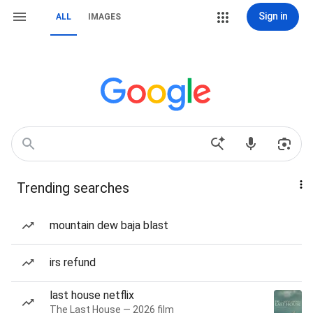
Sign in
ALL
IMAGES
Trending searches
mountain dew baja blast
irs refund
last house netflix
The Last House — 2026 film