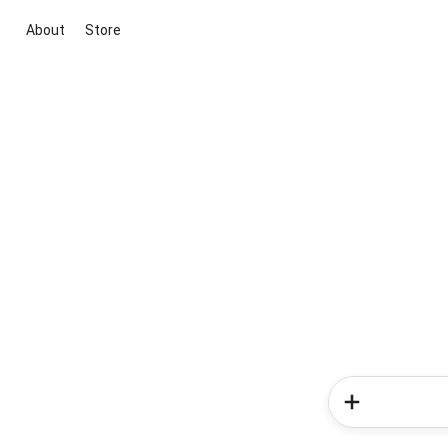
About
Store