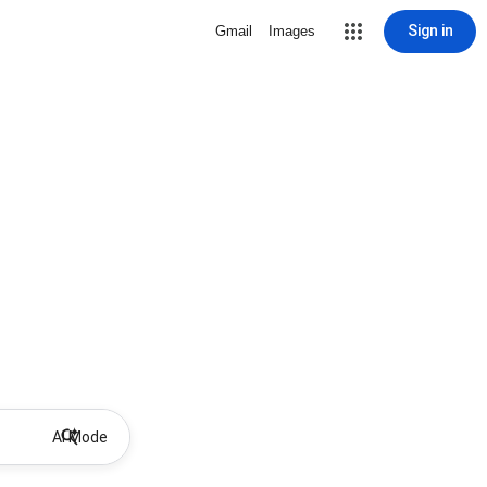
Sign in
Gmail
Images
AI Mode