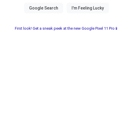
First look! Get a sneak peek at the new Google Pixel 11 Pro📱