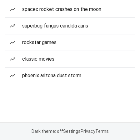
spacex rocket crashes on the moon
superbug fungus candida auris
rockstar games
classic movies
phoenix arizona dust storm
Dark theme: off
Settings
Privacy
Terms