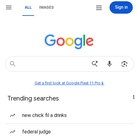
Sign in
ALL
IMAGES
Get a first look at Google Pixel 11 Pro📱
Trending searches
new chick fil a drinks
federal judge