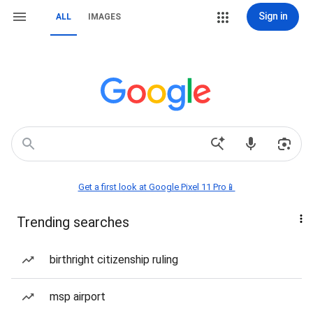
Sign in
ALL
IMAGES
Get a first look at Google Pixel 11 Pro📱
Trending searches
birthright citizenship ruling
msp airport