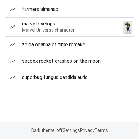
farmers almanac
marvel cyclops
Marvel Universe character
zelda ocarina of time remake
spacex rocket crashes on the moon
superbug fungus candida auris
Dark theme: off
Settings
Privacy
Terms