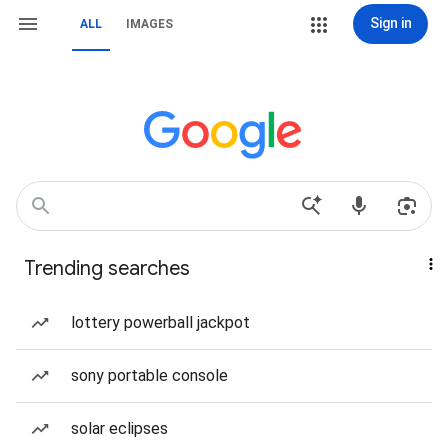
Sign in
ALL
IMAGES
Trending searches
lottery powerball jackpot
sony portable console
solar eclipses