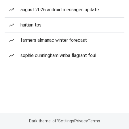
august 2026 android messages update
haitian tps
farmers almanac winter forecast
sophie cunningham wnba flagrant foul
Dark theme: off
Settings
Privacy
Terms