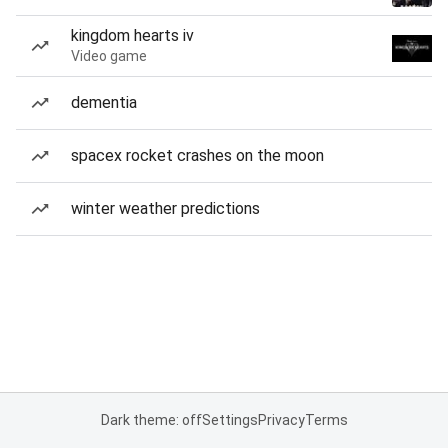
kingdom hearts iv
Video game
dementia
spacex rocket crashes on the moon
winter weather predictions
Dark theme: off
Settings
Privacy
Terms