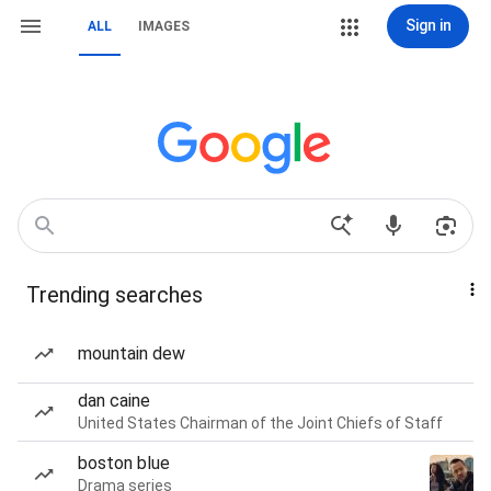
Sign in
ALL
IMAGES
Trending searches
mountain dew
dan caine
United States Chairman of the Joint Chiefs of Staff
boston blue
Drama series