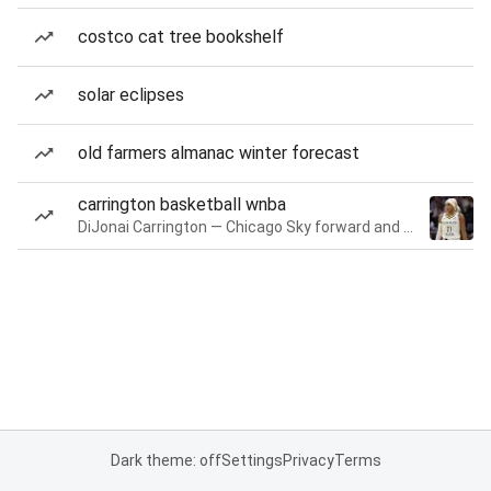
costco cat tree bookshelf
solar eclipses
old farmers almanac winter forecast
carrington basketball wnba
DiJonai Carrington — Chicago Sky forward and guard
Dark theme: off
Settings
Privacy
Terms