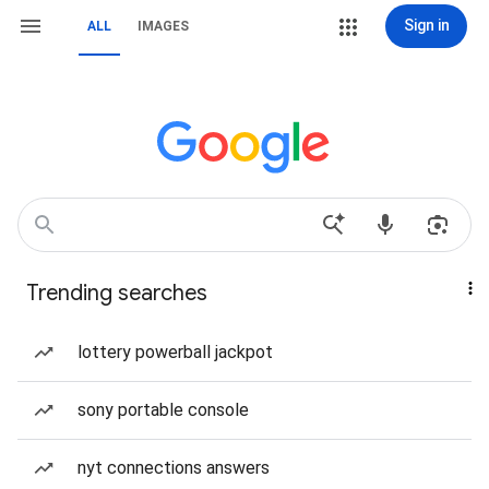
Sign in
ALL
IMAGES
Trending searches
lottery powerball jackpot
sony portable console
nyt connections answers