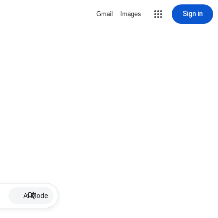
Sign in
Gmail
Images
AI Mode