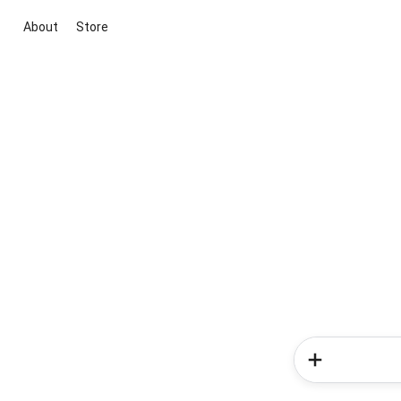
About
Store