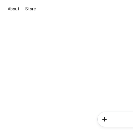
About
Store