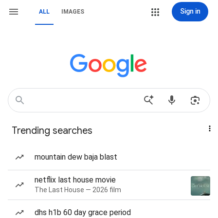
Sign in
ALL
IMAGES
Trending searches
mountain dew baja blast
netflix last house movie
The Last House — 2026 film
dhs h1b 60 day grace period