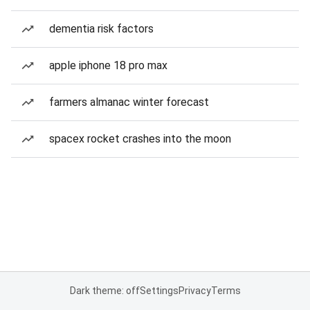
dementia risk factors
apple iphone 18 pro max
farmers almanac winter forecast
spacex rocket crashes into the moon
Dark theme: off
Settings
Privacy
Terms