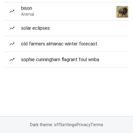
bison
Animal
solar eclipses
old farmers almanac winter forecast
sophie cunningham flagrant foul wnba
Dark theme: off
Settings
Privacy
Terms