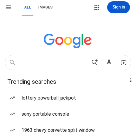
Sign in
ALL
IMAGES
Trending searches
lottery powerball jackpot
sony portable console
1963 chevy corvette split window