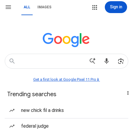
Sign in
ALL
IMAGES
Get a first look at Google Pixel 11 Pro📱
Trending searches
new chick fil a drinks
federal judge