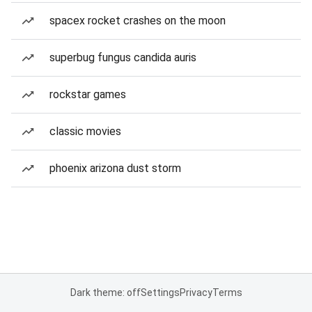
spacex rocket crashes on the moon
superbug fungus candida auris
rockstar games
classic movies
phoenix arizona dust storm
Dark theme: off
Settings
Privacy
Terms