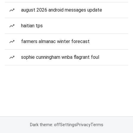
august 2026 android messages update
haitian tps
farmers almanac winter forecast
sophie cunningham wnba flagrant foul
Dark theme: off
Settings
Privacy
Terms