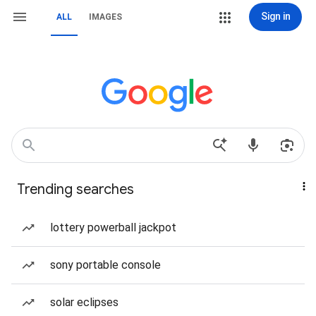
Sign in
ALL
IMAGES
Trending searches
lottery powerball jackpot
sony portable console
solar eclipses