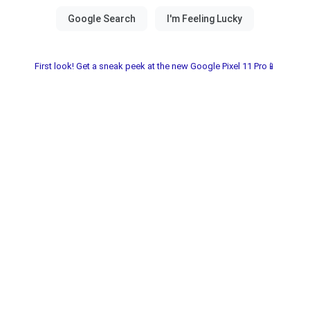
First look! Get a sneak peek at the new Google Pixel 11 Pro📱