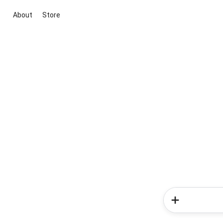
About
Store