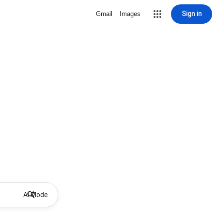
Sign in
Gmail
Images
AI Mode