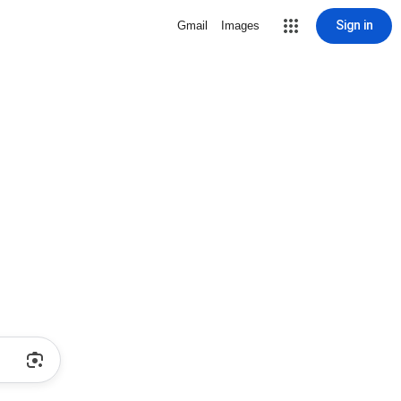
Sign in
Gmail
Images