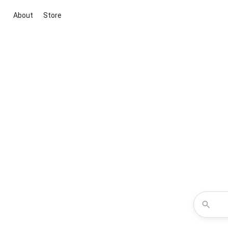
About
Store