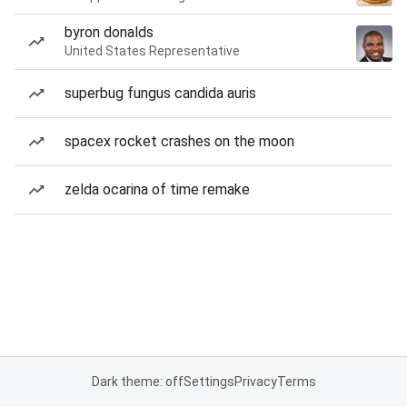
byron donalds
United States Representative
superbug fungus candida auris
spacex rocket crashes on the moon
zelda ocarina of time remake
Dark theme: off
Settings
Privacy
Terms