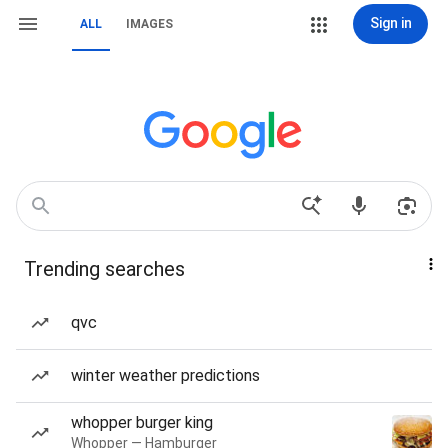
Sign in
ALL
IMAGES
Trending searches
qvc
winter weather predictions
whopper burger king
Whopper — Hamburger