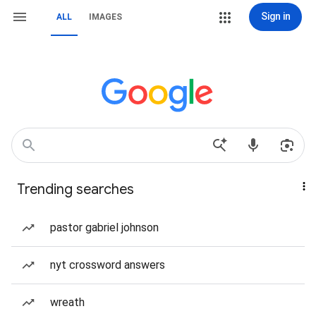
Sign in
ALL
IMAGES
Trending searches
pastor gabriel johnson
nyt crossword answers
wreath