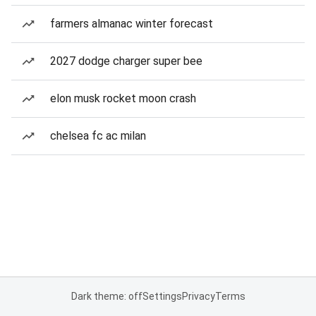
farmers almanac winter forecast
2027 dodge charger super bee
elon musk rocket moon crash
chelsea fc ac milan
Dark theme: off
Settings
Privacy
Terms