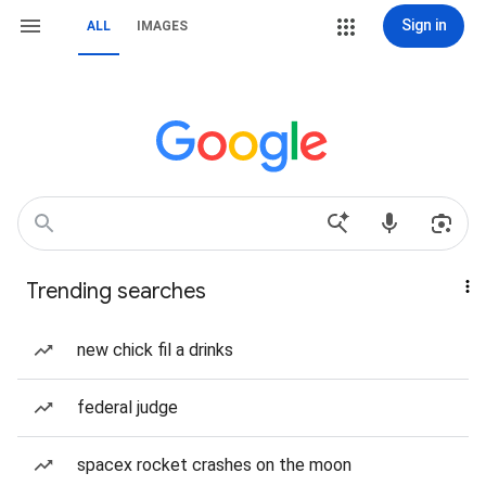
Sign in
ALL
IMAGES
Trending searches
new chick fil a drinks
federal judge
spacex rocket crashes on the moon