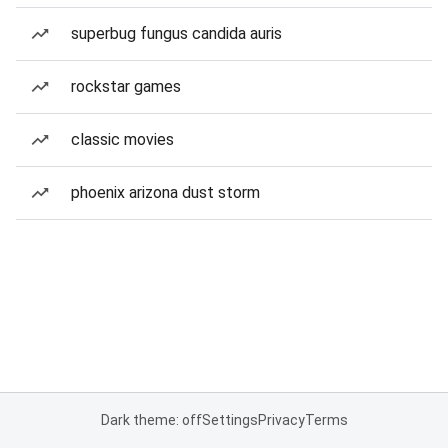
superbug fungus candida auris
rockstar games
classic movies
phoenix arizona dust storm
Dark theme: off
Settings
Privacy
Terms