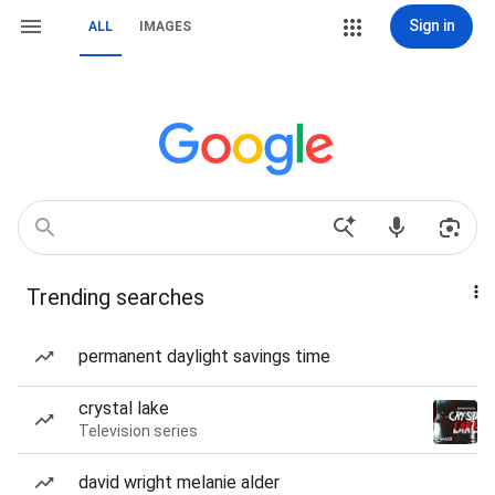
Sign in
ALL
IMAGES
Trending searches
permanent daylight savings time
crystal lake
Television series
david wright melanie alder