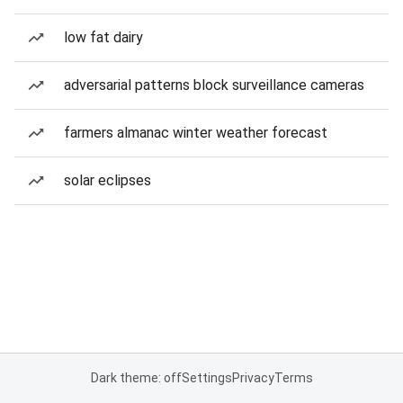
low fat dairy
adversarial patterns block surveillance cameras
farmers almanac winter weather forecast
solar eclipses
Dark theme: off
Settings
Privacy
Terms