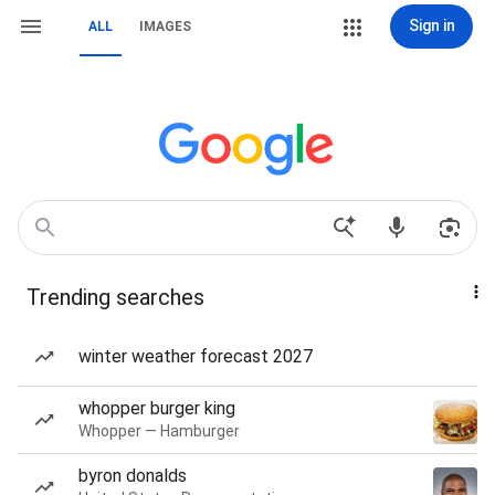
Sign in
ALL
IMAGES
Trending searches
winter weather forecast 2027
whopper burger king
Whopper — Hamburger
byron donalds