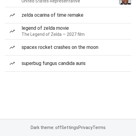
United States Representative
zelda ocarina of time remake
legend of zelda movie
The Legend of Zelda — 2027 film
spacex rocket crashes on the moon
superbug fungus candida auris
Dark theme: off
Settings
Privacy
Terms