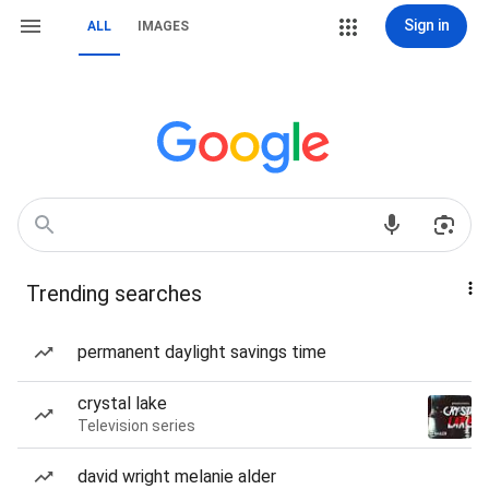
Sign in
ALL
IMAGES
Trending searches
permanent daylight savings time
crystal lake
Television series
david wright melanie alder