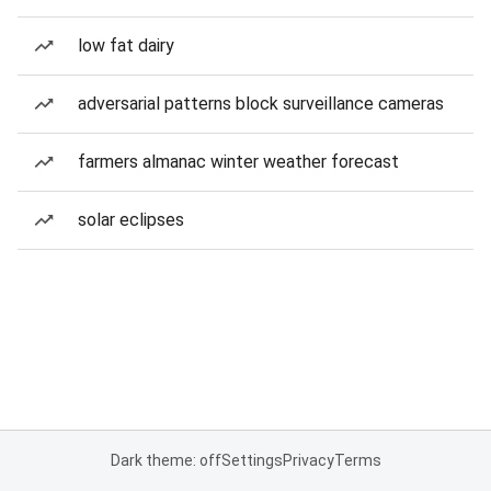
low fat dairy
adversarial patterns block surveillance cameras
farmers almanac winter weather forecast
solar eclipses
Dark theme: off
Settings
Privacy
Terms