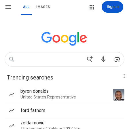
Sign in
ALL
IMAGES
Trending searches
byron donalds
United States Representative
ford fathom
zelda movie
The Legend of Zelda — 2027 film