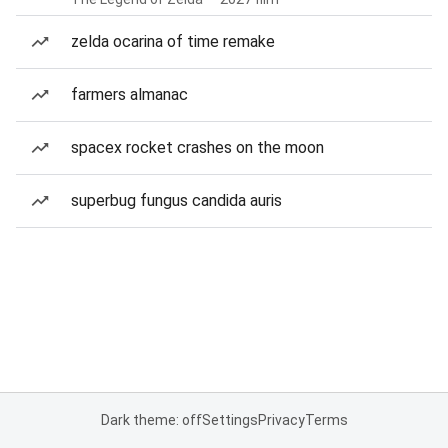
zelda ocarina of time remake
farmers almanac
spacex rocket crashes on the moon
superbug fungus candida auris
Dark theme: off
Settings
Privacy
Terms