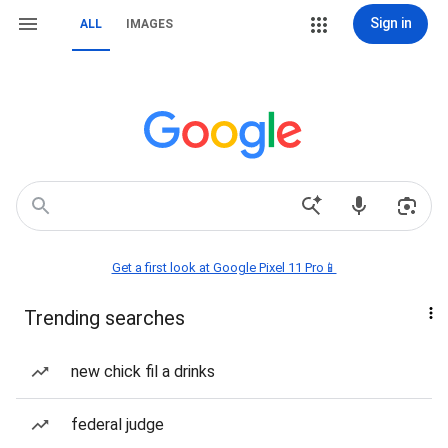
Sign in
ALL
IMAGES
Get a first look at Google Pixel 11 Pro📱
Trending searches
new chick fil a drinks
federal judge