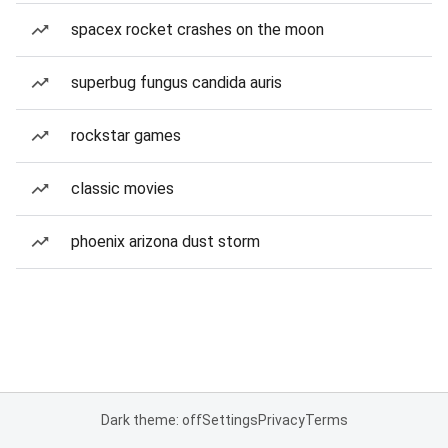
spacex rocket crashes on the moon
superbug fungus candida auris
rockstar games
classic movies
phoenix arizona dust storm
Dark theme: off
Settings
Privacy
Terms