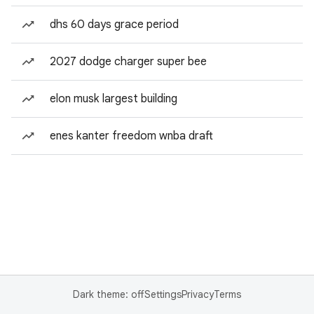
dhs 60 days grace period
2027 dodge charger super bee
elon musk largest building
enes kanter freedom wnba draft
Dark theme: off
Settings
Privacy
Terms