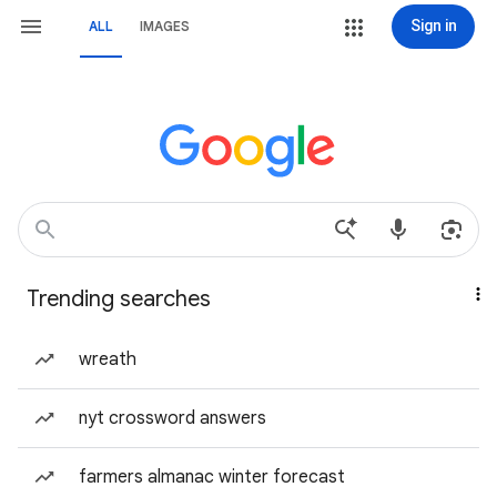
Sign in
ALL
IMAGES
Trending searches
wreath
nyt crossword answers
farmers almanac winter forecast